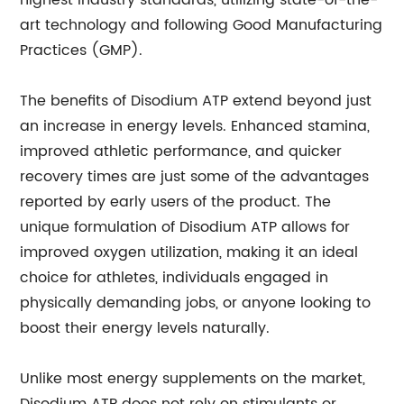
highest industry standards, utilizing state-of-the-
art technology and following Good Manufacturing
Practices (GMP).
The benefits of Disodium ATP extend beyond just
an increase in energy levels. Enhanced stamina,
improved athletic performance, and quicker
recovery times are just some of the advantages
reported by early users of the product. The
unique formulation of Disodium ATP allows for
improved oxygen utilization, making it an ideal
choice for athletes, individuals engaged in
physically demanding jobs, or anyone looking to
boost their energy levels naturally.
Unlike most energy supplements on the market,