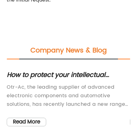
the initial request.
Company News & Blog
How to protect your intellectual
Di
n
property during the COVID-19
S
ed
Otr-Ac, the leading supplier of advanced
Su
pandemic
Y
electronic components and automotive
Lo
ns
solutions, has recently launched a new range
pu
of cutting-edge products. The brand has been
be
5-
in the market for a considerable period,
co
Read More
offering some of the most innovative solutions
so