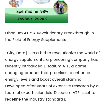
Disodium ATP: A Revolutionary Breakthrough in
the Field of Energy Supplements
[City, Date] - In a bid to revolutionize the world of
energy supplements, a pioneering company has
recently introduced Disodium ATP, a game-
changing product that promises to enhance
energy levels and boost overall stamina.
Developed after years of extensive research by a
team of expert scientists, Disodium ATP is set to
redefine the industry standards.