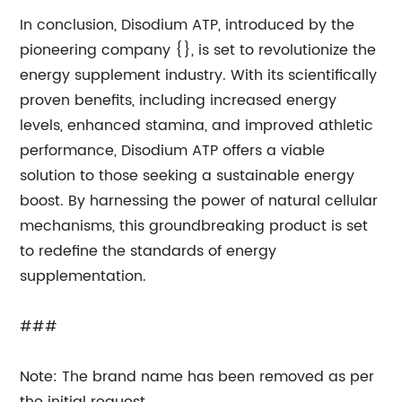
In conclusion, Disodium ATP, introduced by the
pioneering company {}, is set to revolutionize the
energy supplement industry. With its scientifically
proven benefits, including increased energy
levels, enhanced stamina, and improved athletic
performance, Disodium ATP offers a viable
solution to those seeking a sustainable energy
boost. By harnessing the power of natural cellular
mechanisms, this groundbreaking product is set
to redefine the standards of energy
supplementation.
###
Note: The brand name has been removed as per