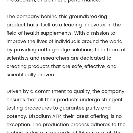
metabolism, and athletic performance.
The company behind this groundbreaking
product hails itself as a leading innovator in the
field of health supplements. With a mission to
improve the lives of individuals around the world
by providing cutting-edge solutions, their team of
scientists and researchers are dedicated to
creating products that are safe, effective, and
scientifically proven.
Driven by a commitment to quality, the company
ensures that all their products undergo stringent
testing procedures to guarantee purity and
potency. Disodium ATP, their latest offering, is no
exception. The production process adheres to the