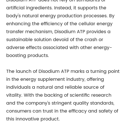
Disodium ATP does not rely on stimulants or
artificial ingredients. Instead, it supports the
body's natural energy production processes. By
enhancing the efficiency of the cellular energy
transfer mechanism, Disodium ATP provides a
sustainable solution devoid of the crash or
adverse effects associated with other energy-
boosting products.
The launch of Disodium ATP marks a turning point
in the energy supplement industry, offering
individuals a natural and reliable source of
vitality. With the backing of scientific research
and the company's stringent quality standards,
consumers can trust in the efficacy and safety of
this innovative product.