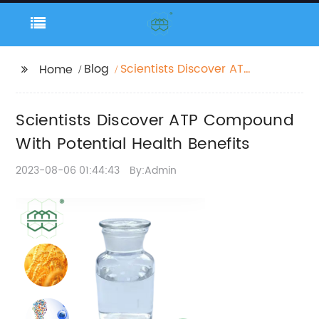
Blog
Scientists Discover ATP
Home
Compound With
Potential Health
Scientists Discover ATP Compound
Benefits
With Potential Health Benefits
2023-08-06 01:44:43
By:Admin