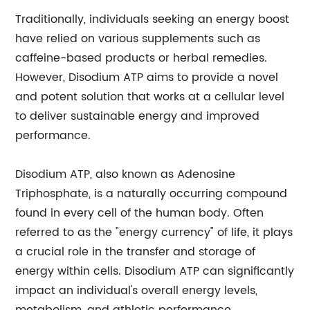
Traditionally, individuals seeking an energy boost
have relied on various supplements such as
caffeine-based products or herbal remedies.
However, Disodium ATP aims to provide a novel
and potent solution that works at a cellular level
to deliver sustainable energy and improved
performance.
Disodium ATP, also known as Adenosine
Triphosphate, is a naturally occurring compound
found in every cell of the human body. Often
referred to as the "energy currency" of life, it plays
a crucial role in the transfer and storage of
energy within cells. Disodium ATP can significantly
impact an individual's overall energy levels,