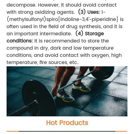
decompose. However, it should avoid contact
with strong oxidizing agents.
(3) Uses:
1-
(methylsulfonyl)spiro[indoline-3,4'-piperidine] is
often used in the field of drug synthesis, and it is
an important intermediate.
(4) Storage
conditions:
It is recommended to store the
compound in dry, dark and low temperature
conditions, and avoid contact with oxygen, high
temperature, fire sources, etc.
Hot Products