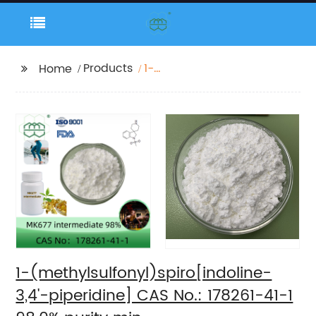
Products
1-
Home
(methylsulfonyl)spiro[indolin
3,4'-piperidine] CAS
No.: 178261-41-1 98.0%
purity min.
1-(methylsulfonyl)spiro[indoline-
3,4'-piperidine] CAS No.: 178261-41-1