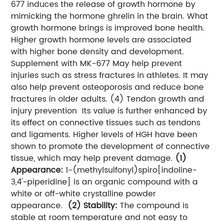
677 induces the release of growth hormone by
mimicking the hormone ghrelin in the brain. What
growth hormone brings is improved bone health.
Higher growth hormone levels are associated
with higher bone density and development.
Supplement with MK-677 May help prevent
injuries such as stress fractures in athletes. It may
also help prevent osteoporosis and reduce bone
fractures in older adults.
(4) Tendon growth and
injury prevention
Its value is further enhanced by
its effect on connective tissues such as tendons
and ligaments. Higher levels of HGH have been
shown to promote the development of connective
tissue, which may help prevent damage.
(1)
Appearance:
1-(methylsulfonyl)spiro[indoline-
3,4'-piperidine] is an organic compound with a
white or off-white crystalline powder
appearance.
(2) Stability:
The compound is
stable at room temperature and not easy to