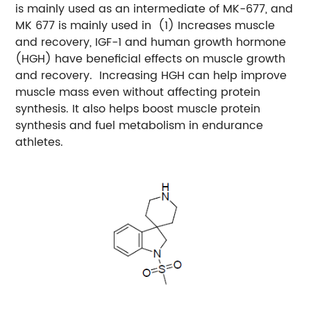
is mainly used as an intermediate of MK-677, and
MK 677 is mainly used in
(1) Increases muscle
and recovery, IGF-1 and human growth hormone
(HGH) have beneficial effects on muscle growth
and recovery.
Increasing HGH can help improve
muscle mass even without affecting protein
synthesis. It also helps boost muscle protein
synthesis and fuel metabolism in endurance
athletes.