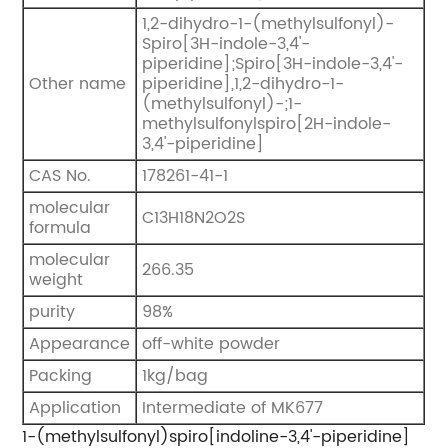
1,2-dihydro-1-(methylsulfonyl)-
Spiro[3H-indole-3,4'-
piperidine];Spiro[3H-indole-3,4'-
Other name
piperidine],1,2-dihydro-1-
(methylsulfonyl)-;1-
methylsulfonylspiro[2H-indole-
3,4'-piperidine]
CAS No.
178261-41-1
molecular
C13H18N2O2S
formula
molecular
266.35
weight
purity
98%
Appearance
off-white powder
Packing
1kg/bag
Application
Intermediate of MK677
1-(methylsulfonyl)spiro[indoline-3,4'-piperidine]