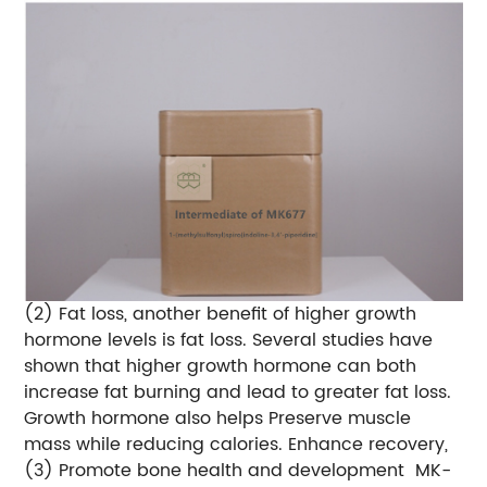
(2) Fat loss, another benefit of higher growth
hormone levels is fat loss. Several studies have
shown that higher growth hormone can both
increase fat burning and lead to greater fat loss.
Growth hormone also helps Preserve muscle
mass while reducing calories. Enhance recovery,
(3) Promote bone health and development
MK-