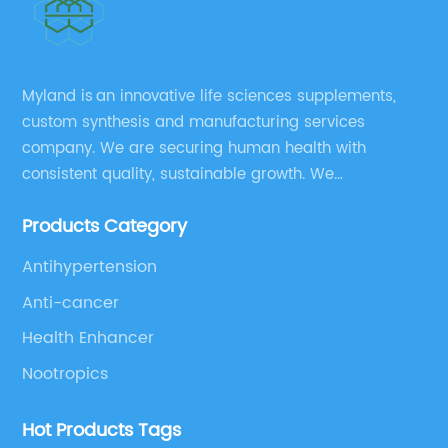
Myland is an innovative life sciences supplements,
custom synthesis and manufacturing services
company. We are securing human health with
consistent quality, sustainable growth. We
manufacture and source a vast range of nutrition
Products Category
supplements, pharmaceutical products, and take
pride in delivering them while others cannot.
Antihypertension
Anti-cancer
Health Enhancer
Nootropics
Hot Products Tags