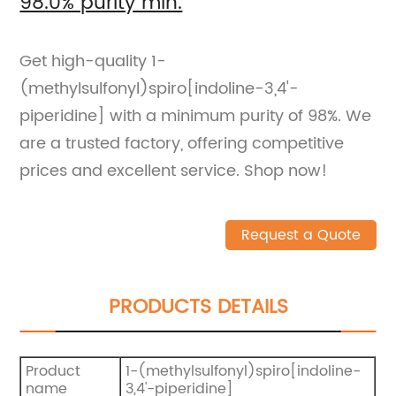
98.0% purity min.
Get high-quality 1-
(methylsulfonyl)spiro[indoline-3,4'-
piperidine] with a minimum purity of 98%. We
are a trusted factory, offering competitive
prices and excellent service. Shop now!
Request a Quote
PRODUCTS DETAILS
Product
1-(methylsulfonyl)spiro[indoline-
name
3,4'-piperidine]