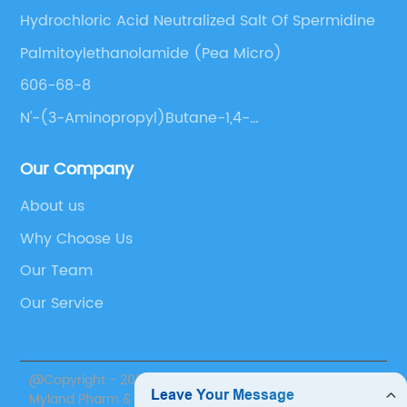
Hydrochloric Acid Neutralized Salt Of Spermidine
Palmitoylethanolamide (Pea Micro)
606-68-8
N'-(3-Aminopropyl)Butane-1,4-
Diamine;Trihydrochloride
Our Company
About us
Why Choose Us
Our Team
Our Service
@Copyright - 2020-2023 : All Rights Reserved. Suzhou
Myland Pharm & Nutrition Inc.