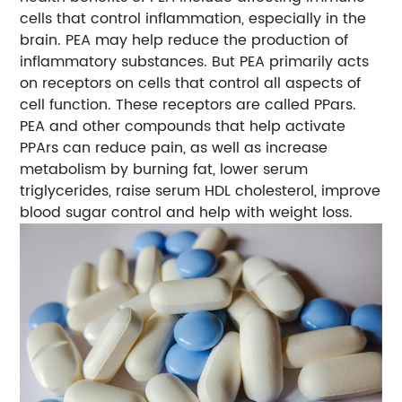
cells that control inflammation, especially in the
brain. PEA may help reduce the production of
inflammatory substances. But PEA primarily acts
on receptors on cells that control all aspects of
cell function. These receptors are called PPars.
PEA and other compounds that help activate
PPArs can reduce pain, as well as increase
metabolism by burning fat, lower serum
triglycerides, raise serum HDL cholesterol, improve
blood sugar control and help with weight loss.