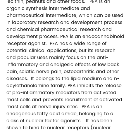
lecithin, peanuts and other foods. PEA is an
organic synthesis intermediate and
pharmaceutical intermediate, which can be used
in laboratory research and development process
and chemical pharmaceutical research and
development process. PEA is an endocannabinoid
receptor agonist. PEA has a wide range of
potential clinical applications, but its research
and popular uses mainly focus on the anti-
inflammatory and analgesic effects of low back
pain, sciatic nerve pain, osteoarthritis and other
diseases. It belongs to the lipid medium and n-
acylethanolamine family. PEA inhibits the release
of pro-inflammatory mediators from activated
mast cells and prevents recruitment of activated
mast cells at nerve injury sites. PEA is an
endogenous fatty acid amide, belonging to a
class of nuclear factor agonists. It has been
shown to bind to nuclear receptors (nuclear