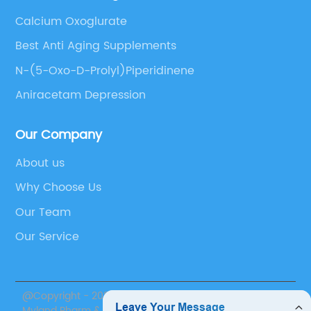
Calcium Oxoglurate
Best Anti Aging Supplements
N-(5-Oxo-D-Prolyl)Piperidinene
Aniracetam Depression
Our Company
About us
Why Choose Us
Our Team
Our Service
@Copyright - 2020-2023 : All Rights Reserved. Suzhou
Myland Pharm & Nutrition Inc.