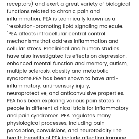
receptors) and exert a great variety of biological
functions related to chronic pain and
inflammation. PEA is technically known as a
"resolution-promoting lipid signaling molecule.
"PEA affects intracellular central control
mechanisms that address inflammation and
cellular stress. Preclinical and human studies
have also investigated its effects on depression,
enhanced mental function and memory, autism,
multiple sclerosis, obesity and metabolic
syndrome.
PEA has been shown to have anti-
inflammatory, anti-sensory injury,
neuroprotective, and anticonvulsive properties.
PEA has been exploring various pain states in
people in different clinical trials for inflammatory
and pain syndromes. PEA regulates many
physiological processes, including pain
perception, convulsions, and neurotoxicity.
The
health benefits of PEA include affecting immune