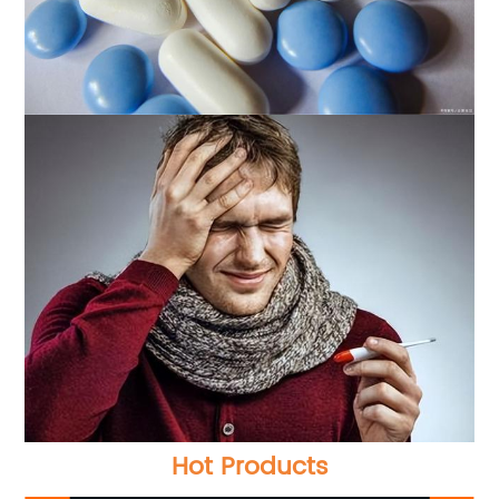
Hot Products