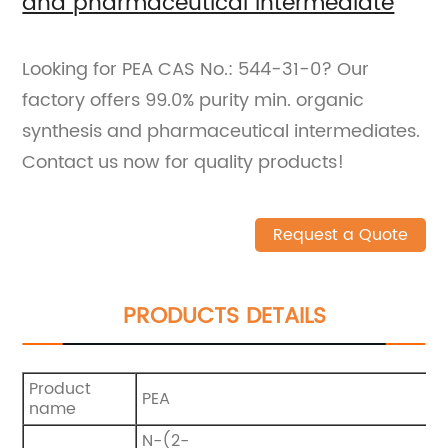
and pharmaceutical intermediate
Looking for PEA CAS No.: 544-31-0? Our
factory offers 99.0% purity min. organic
synthesis and pharmaceutical intermediates.
Contact us now for quality products!
Request a Quote
PRODUCTS DETAILS
Product
PEA
name
N-(2-