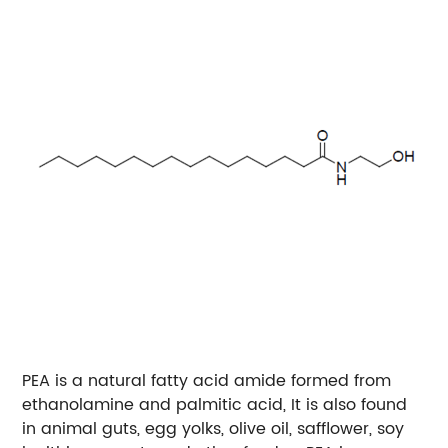
PEA is a natural fatty acid amide formed from
ethanolamine and palmitic acid, It is also found
in animal guts, egg yolks, olive oil, safflower, soy