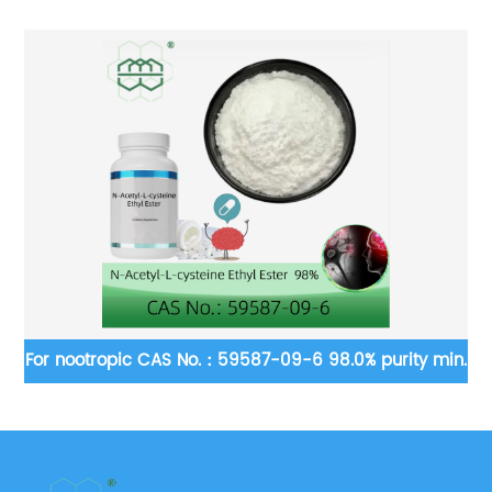
-2
For nootropic CAS No.：59587-09-6 98.0% purity min.