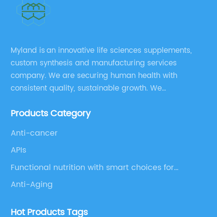
Myland is an innovative life sciences supplements,
custom synthesis and manufacturing services
company. We are securing human health with
consistent quality, sustainable growth. We
manufacture and source a vast range of nutrition
Products Category
supplements, pharmaceutical products, and take
pride in delivering them while others cannot.
Anti-cancer
APIs
Functional nutrition with smart choices for
optimal aging
Anti-Aging
Hot Products Tags