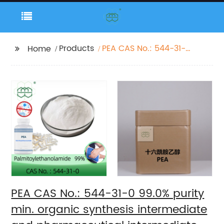
Products
PEA CAS No.: 544-31-0
Home
99.0% purity min.
organic synthesis
intermediate and
pharmaceutical
intermediate
PEA CAS No.: 544-31-0 99.0% purity
min. organic synthesis intermediate