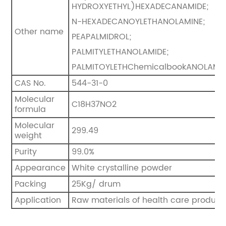
HYDROXYETHYL)HEXADECANAMIDE;
N-HEXADECANOYLETHANOLAMINE;
Other name
PEAPALMIDROL;
PALMITYLETHANOLAMIDE;
PALMITOYLETHChemicalbookANOLAMI
CAS No.
544-31-0
Molecular
C18H37NO2
formula
Molecular
299.49
weight
Purity
99.0%
Appearance
White crystalline powder
Packing
25Kg/ drum
Application
Raw materials of health care product