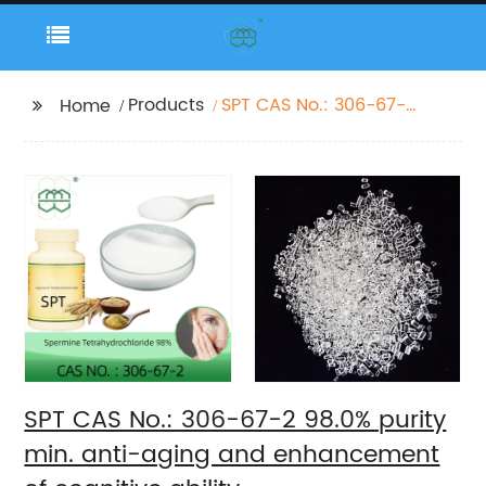
Products
SPT CAS No.: 306-67-2
Home
98.0% purity min. anti-
aging and
enhancement of
cognitive ability
SPT CAS No.: 306-67-2 98.0% purity
min. anti-aging and enhancement