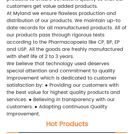
customers get value added products.
At Myland we ensure flawless production and
distribution of our products. We maintain up-to
date records for all manufactured products. All of
our products pass through rigorous tests
according to the Pharmacopoeia like CP, BP, EP
and USP. All the goods are freshly manufactured
with shelf life of 2 to 3 years.
We believe that technology used deserves
special attention and commitment to quality
improvement which is dedicated to customer
satisfaction by:
● Providing our customers with
the best value for highest quality products and
services.
● Believing in transparency with our
customers.
● Adopting continuous Quality
Improvement.
Hot Products