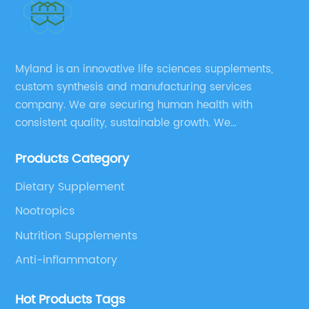
Myland is an innovative life sciences supplements,
custom synthesis and manufacturing services
company. We are securing human health with
consistent quality, sustainable growth. We
manufacture and source a vast range of nutrition
Products Category
supplements, pharmaceutical products, and take
pride in delivering them while others cannot.
Dietary Supplement
Nootropics
Nutrition Supplements
Anti-inflammatory
Hot Products Tags