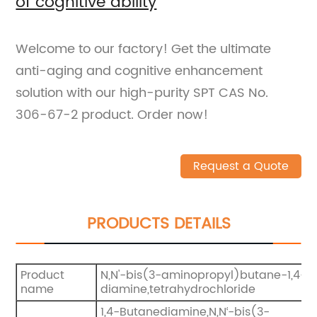
of cognitive ability
Welcome to our factory! Get the ultimate
anti-aging and cognitive enhancement
solution with our high-purity SPT CAS No.
306-67-2 product. Order now!
Request a Quote
PRODUCTS DETAILS
Product
N,N'-bis(3-aminopropyl)butane-1,4-
name
diamine,tetrahydrochloride
1,4-Butanediamine,N,N‘-bis(3-