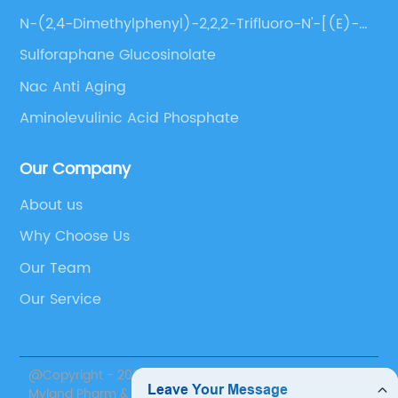
N-(2,4-Dimethylphenyl)-2,2,2-Trifluoro-N'-[(E)-
(3-Methoxyphenyl)Methylene]Acetohydrazide
Sulforaphane Glucosinolate
Nac Anti Aging
Aminolevulinic Acid Phosphate
Our Company
About us
Why Choose Us
Our Team
Our Service
@Copyright - 2020-2023 : All Rights Reserved. Suzhou
Myland Pharm & Nutrition Inc.