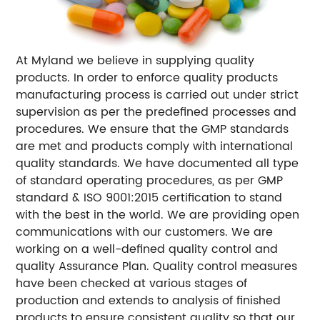
At Myland we believe in supplying quality
products. In order to enforce quality products
manufacturing process is carried out under strict
supervision as per the predefined processes and
procedures. We ensure that the GMP standards
are met and products comply with international
quality standards.
We have documented all type
of standard operating procedures, as per GMP
standard & ISO 9001:2015 certification to stand
with the best in the world. We are providing open
communications with our customers.
We are
working on a well-defined quality control and
quality Assurance Plan. Quality control measures
have been checked at various stages of
production and extends to analysis of finished
products to ensure consistent quality so that our