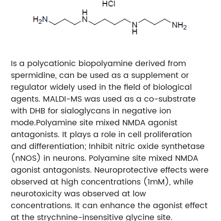
Is a polycationic biopolyamine derived from
spermidine, can be used as a supplement or
regulator widely used in the field of biological
agents. MALDI-MS was used as a co-substrate
with DHB for sialoglycans in negative ion
mode.
Polyamine site mixed NMDA agonist
antagonists. It plays a role in cell proliferation
and differentiation; Inhibit nitric oxide synthetase
(nNOS) in neurons. Polyamine site mixed NMDA
agonist antagonists. Neuroprotective effects were
observed at high concentrations (1mM), while
neurotoxicity was observed at low
concentrations. It can enhance the agonist effect
at the strychnine-insensitive glycine site.