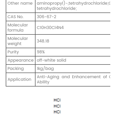
Other name
aminopropyl)-,tetrahydrochloride;Ger
tetrahydrochloride;
CAS No.
306-67-2
Molecular
C10H30Cl4N4
formula
Molecular
348.18
weight
Purity
98%
Appearance
off-white solid
Packing
1kg/bag
Anti-Aging and Enhancement of Cog
Application
Ability