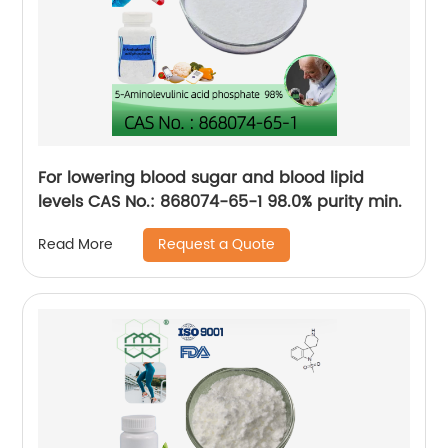
For lowering blood sugar and blood lipid
levels CAS No.: 868074-65-1 98.0% purity min.
Request a Quote
Read More