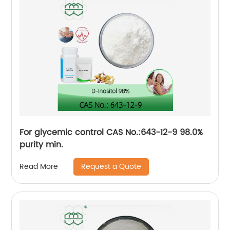
For glycemic control CAS No.:643-12-9 98.0%
purity min.
Request a Quote
Read More