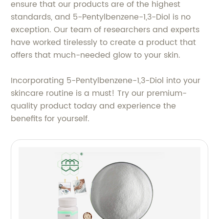
ensure that our products are of the highest
standards, and 5-Pentylbenzene-1,3-Diol is no
exception. Our team of researchers and experts
have worked tirelessly to create a product that
offers that much-needed glow to your skin.
Incorporating 5-Pentylbenzene-1,3-Diol into your
skincare routine is a must! Try our premium-
quality product today and experience the
benefits for yourself.