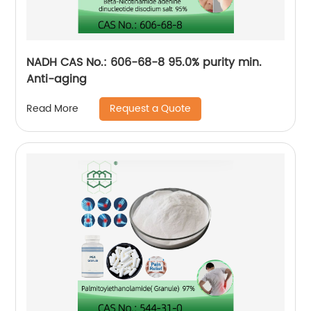
NADH CAS No.: 606-68-8 95.0% purity min.
Anti-aging
Request a Quote
Read More