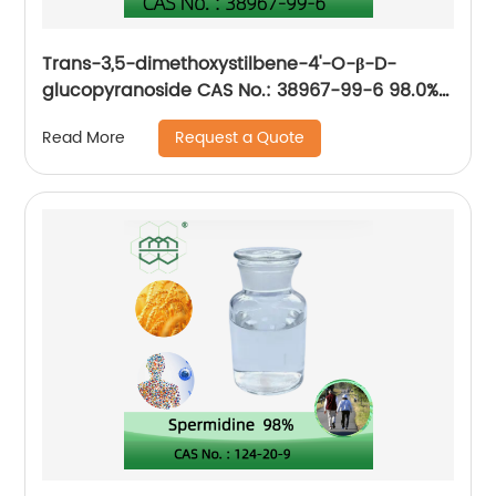
Trans-3,5-dimethoxystilbene-4'-O-β-D-
glucopyranoside CAS No.: 38967-99-6 98.0%
purity min. for Anti-aging, improve
Request a Quote
Read More
cardiovascular health