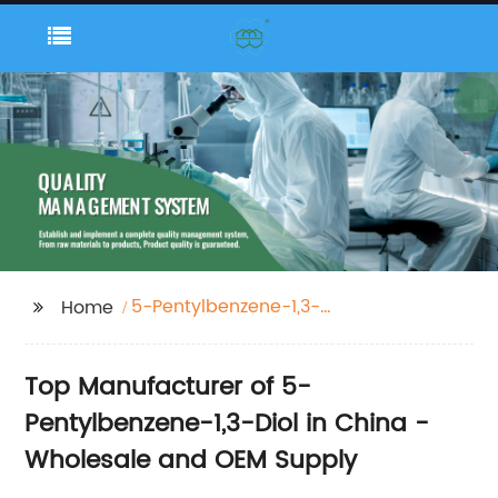
5-Pentylbenzene-1,3-
Home
Diol
Top Manufacturer of 5-
Pentylbenzene-1,3-Diol in China -
Wholesale and OEM Supply