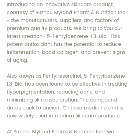
Introducing an innovative skincare product,
courtesy of Suzhou Myland Pharm & Nutrition Inc.
- the manufacturers, suppliers, and factory of
premium quality products. We bring to you our
latest creation- 5-Pentylbenzene-1,3-Diol. This
potent antioxidant has the potential to reduce
inflammation, boost collagen, and prevent signs
of aging.
Also known as Pentylresorcinol, 5-Pentylbenzene-
1,3-Diol has been found to be effective in treating
hyperpigmentation, reducing acne, and
minimizing skin discoloration. The compound
dates back to ancient Chinese medicine and is
now widely used in modern skincare products.
At Suzhou Myland Pharm & Nutrition Inc., we