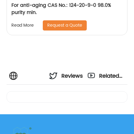
For anti-aging CAS No.: 124-20-9-0 98.0%
purity min.
Request a Quote
Read More
Reviews
Related
Videos