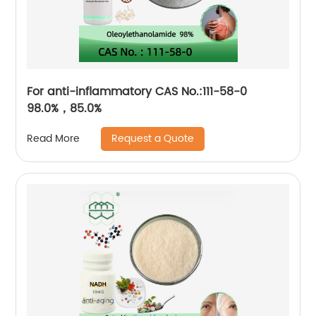
For anti-inflammatory CAS No.:111-58-0
98.0%，85.0%
Request a Quote
Read More