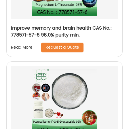
Improve memory and brain health CAS No.:
778571-57-6 98.0% purity min.
Request a Quote
Read More