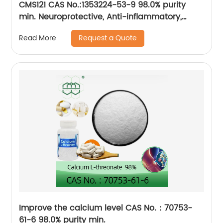
CMS121 CAS No.:1353224-53-9 98.0% purity
min. Neuroprotective, Anti-inflammatory,
Antioxidative
Request a Quote
Read More
Improve the calcium level CAS No.：70753-
61-6 98.0% purity min.