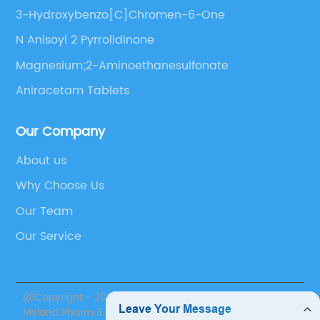
3-Hydroxybenzo[C]Chromen-6-One
N Anisoyl 2 Pyrrolidinone
Magnesium;2-Aminoethanesulfonate
Aniracetam Tablets
Our Company
About us
Why Choose Us
Our Team
Our Service
@Copyright - 2020-2023 : All Rights Reserved. Suzhou
Myland Pharm & Nutrition Inc.