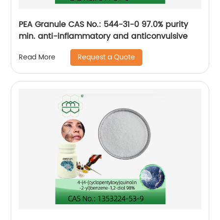
PEA Granule CAS No.: 544-31-0 97.0% purity
min. anti-inflammatory and anticonvulsive
Request a Quote
Read More