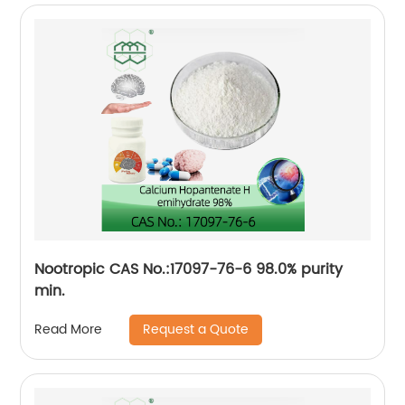
Nootropic CAS No.:17097-76-6 98.0% purity
min.
Request a Quote
Read More