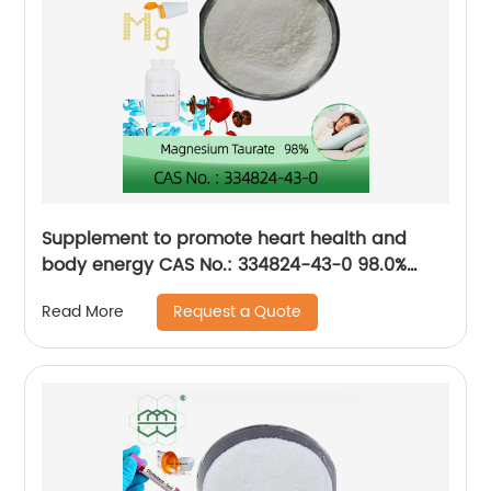
Supplement to promote heart health and
body energy CAS No.: 334824-43-0 98.0%
purity min.
Request a Quote
Read More