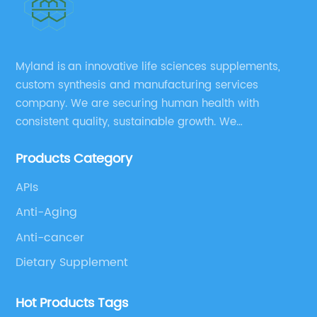
Myland is an innovative life sciences supplements,
custom synthesis and manufacturing services
company. We are securing human health with
consistent quality, sustainable growth. We
manufacture and source a vast range of nutrition
Products Category
supplements, pharmaceutical products, and take
pride in delivering them while others cannot.
APIs
Anti-Aging
Anti-cancer
Dietary Supplement
Hot Products Tags