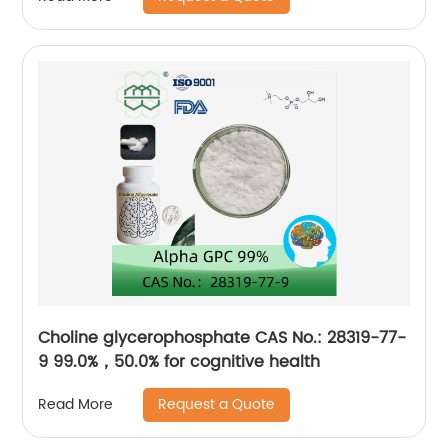
Choline glycerophosphate CAS No.: 28319-77-
9 99.0%，50.0% for cognitive health
Request a Quote
Read More