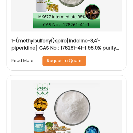
1-(methylsulfonyl)spiro[indoline-3,4'-
piperidine] CAS No.: 178261-41-1 98.0% purity
min.
Request a Quote
Read More