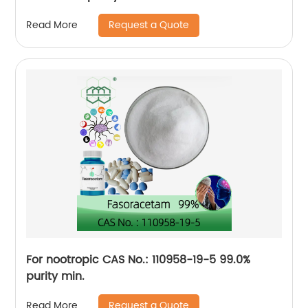
Request a Quote
Read More
For nootropic CAS No.: 110958-19-5 99.0%
purity min.
Request a Quote
Read More