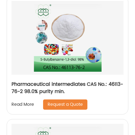
Pharmaceutical intermediates CAS No.: 46113-
76-2 98.0% purity min.
Request a Quote
Read More