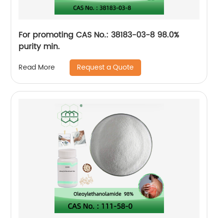
For promoting CAS No.: 38183-03-8 98.0%
purity min.
Request a Quote
Read More