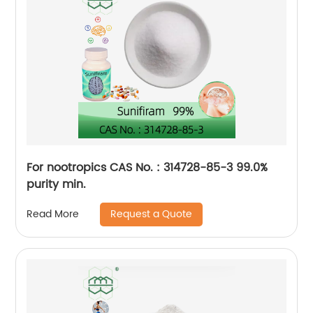
For nootropics CAS No. : 314728-85-3 99.0%
purity min.
Request a Quote
Read More