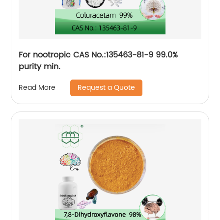
For nootropic CAS No.:135463-81-9 99.0%
purity min.
Request a Quote
Read More