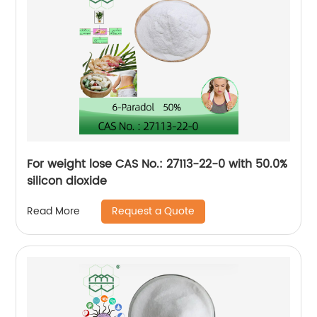
For weight lose CAS No.: 27113-22-0 with 50.0%
silicon dioxide
Request a Quote
Read More