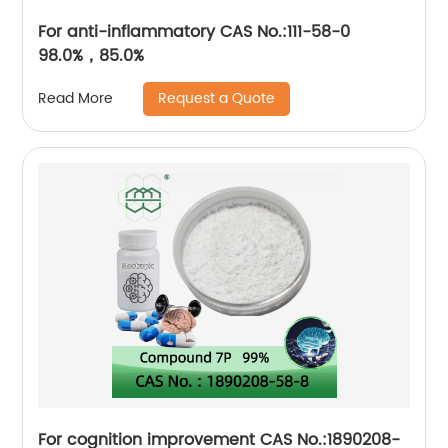
For anti-inflammatory CAS No.:111-58-0
98.0%，85.0%
Request a Quote
Read More
For cognition improvement CAS No.:1890208-