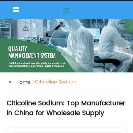
Citicoline Sodium
Home
Citicoline Sodium: Top Manufacturer
in China for Wholesale Supply