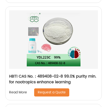
HBT1 CAS No.：489408-02-8 99.0% purity min.
for nootropics enhance learning
Request a Quote
Read More