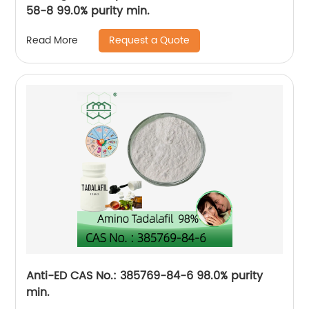
58-8 99.0% purity min.
Request a Quote
Read More
Anti-ED CAS No.: 385769-84-6 98.0% purity
min.