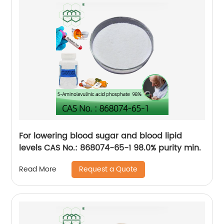
For lowering blood sugar and blood lipid
levels CAS No.: 868074-65-1 98.0% purity min.
Request a Quote
Read More