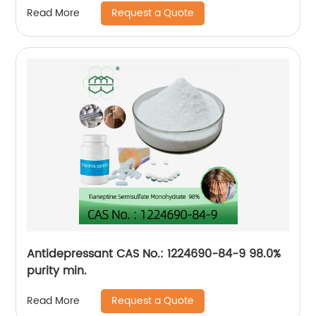
Request a Quote
Read More
Antidepressant CAS No.: 1224690-84-9 98.0%
purity min.
Request a Quote
Read More