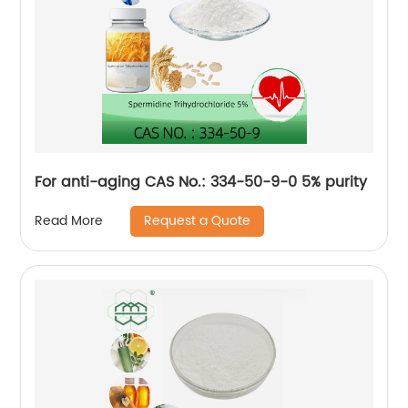
For anti-aging CAS No.: 334-50-9-0 5% purity
Request a Quote
Read More