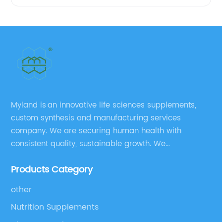
Myland is an innovative life sciences supplements,
custom synthesis and manufacturing services
company. We are securing human health with
consistent quality, sustainable growth. We
manufacture and source a vast range of nutrition
Products Category
supplements, pharmaceutical products, and take
pride in delivering them while others cannot.
other
Nutrition Supplements