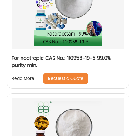
For nootropic CAS No.: 110958-19-5 99.0%
purity min.
Request a Quote
Read More