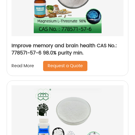
Improve memory and brain health CAS No.:
778571-57-6 98.0% purity min.
Request a Quote
Read More