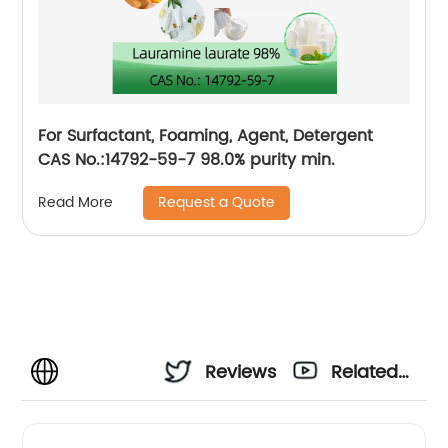
For Surfactant, Foaming, Agent, Detergent
CAS No.:14792-59-7 98.0% purity min.
Request a Quote
Read More
Reviews
Related
Videos