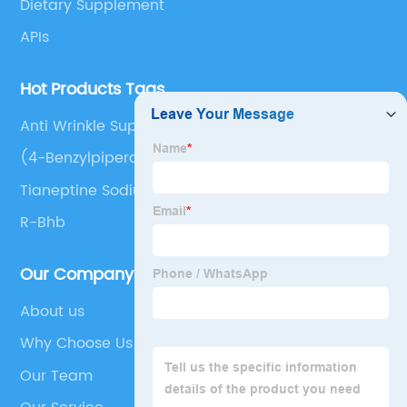
Dietary Supplement
APIs
Hot Products Tags
Anti Wrinkle Supplements
(4-Benzylpiperazin-1-Yl)-[2-(3-
Methylbutylamino)Pyridin-3-
Tianeptine Sodium, (+)-
Yl]Methanone;Phosphoric Acid
R-Bhb
Our Company
About us
Why Choose Us
Our Team