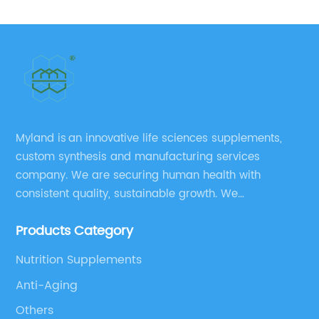
No.: 868074-65-1 98.0% purity min.
Myland is an innovative life sciences supplements,
custom synthesis and manufacturing services
company. We are securing human health with
consistent quality, sustainable growth. We
manufacture and source a vast range of nutrition
Products Category
supplements, pharmaceutical products, and take
pride in delivering them while others cannot.
Nutrition Supplements
Anti-Aging
Others