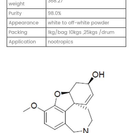
368.27
weight
Purity
98.0%
Appearance
white to off-white powder
Packing
1kg/bag 10kgs ,25kgs /drum
Application
nootropics