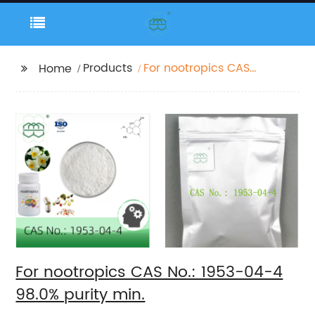
Products
For nootropics CAS
Home
No.: 1953-04-4 98.0%
purity min.
For nootropics CAS No.: 1953-04-4
98.0% purity min.