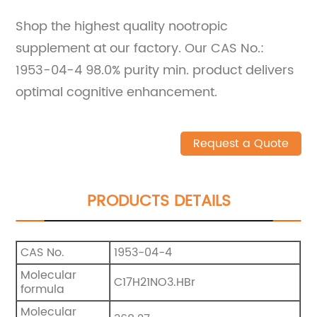
Shop the highest quality nootropic
supplement at our factory. Our CAS No.:
1953-04-4 98.0% purity min. product delivers
optimal cognitive enhancement.
Request a Quote
PRODUCTS DETAILS
CAS No.
1953-04-4
Molecular
C17H21NO3.HBr
formula
Molecular