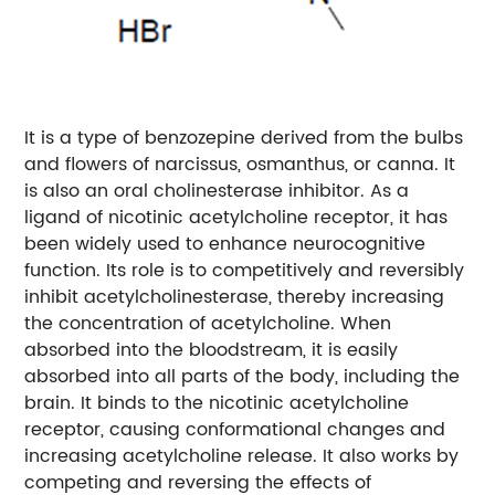
It is a type of benzozepine derived from the bulbs
and flowers of narcissus, osmanthus, or canna. It
is also an oral cholinesterase inhibitor. As a
ligand of nicotinic acetylcholine receptor, it has
been widely used to enhance neurocognitive
function. Its role is to competitively and reversibly
inhibit acetylcholinesterase, thereby increasing
the concentration of acetylcholine. When
absorbed into the bloodstream, it is easily
absorbed into all parts of the body, including the
brain. It binds to the nicotinic acetylcholine
receptor, causing conformational changes and
increasing acetylcholine release. It also works by
competing and reversing the effects of