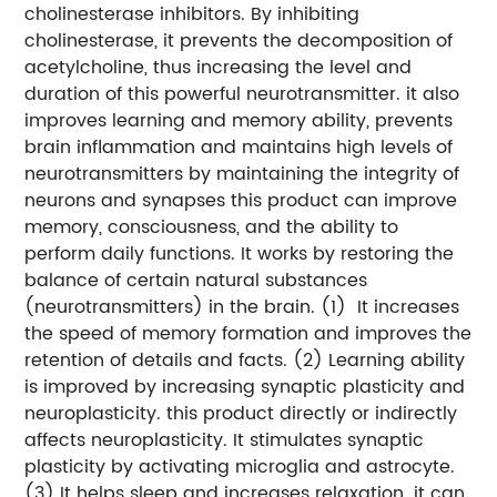
cholinesterase inhibitors. By inhibiting
cholinesterase, it prevents the decomposition of
acetylcholine, thus increasing the level and
duration of this powerful neurotransmitter. it also
improves learning and memory ability, prevents
brain inflammation and maintains high levels of
neurotransmitters by maintaining the integrity of
neurons and synapses
this product can improve
memory, consciousness, and the ability to
perform daily functions. It works by restoring the
balance of certain natural substances
(neurotransmitters) in the brain.
(1) It increases
the speed of memory formation and improves the
retention of details and facts.
(2) Learning ability
is improved by increasing synaptic plasticity and
neuroplasticity. this product directly or indirectly
affects neuroplasticity. It stimulates synaptic
plasticity by activating microglia and astrocyte.
(3) It helps sleep and increases relaxation. it can