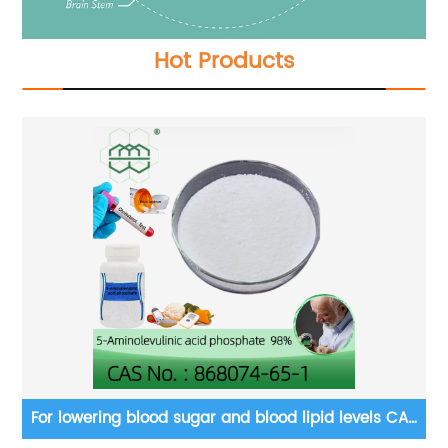
Hot Products
ty
For lowering blood sugar and blood lipid levels CAS
Fo