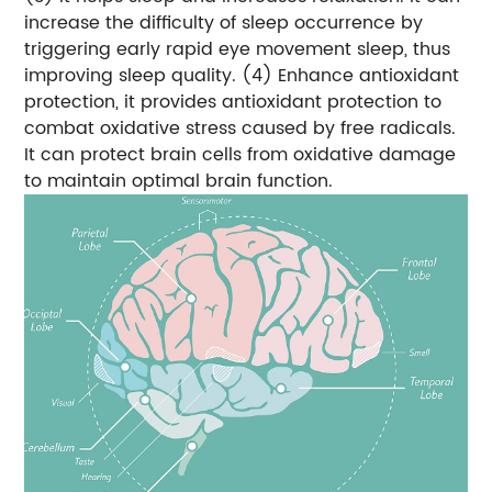
increase the difficulty of sleep occurrence by
triggering early rapid eye movement sleep, thus
improving sleep quality.
(4) Enhance antioxidant
protection, it provides antioxidant protection to
combat oxidative stress caused by free radicals.
It can protect brain cells from oxidative damage
to maintain optimal brain function.