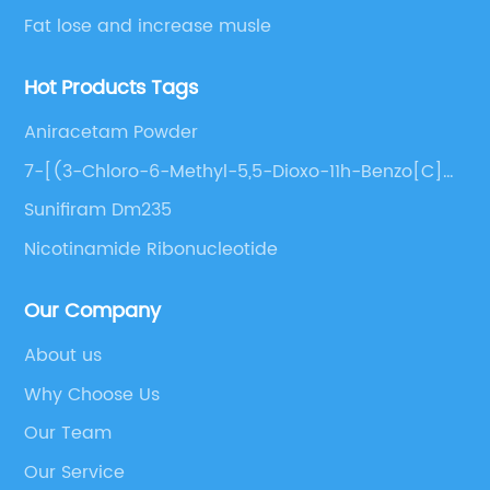
Fat lose and increase musle
Hot Products Tags
Aniracetam Powder
7-[(3-Chloro-6-Methyl-5,5-Dioxo-11h-Benzo[C]
[2,1]Benzothiazepin-11-Yl)Amino]Heptanoic Acid
Sunifiram Dm235
Nicotinamide Ribonucleotide
Our Company
About us
Why Choose Us
Our Team
Our Service