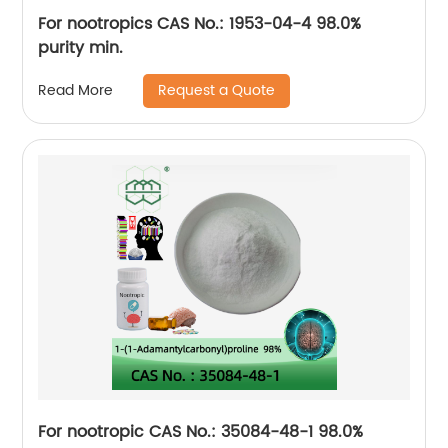
For nootropics CAS No.: 1953-04-4 98.0%
purity min.
Request a Quote
Read More
For nootropic CAS No.: 35084-48-1 98.0%