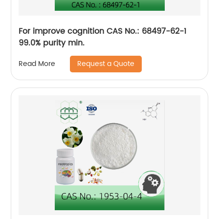
For improve cognition CAS No.: 68497-62-1
99.0% purity min.
Request a Quote
Read More