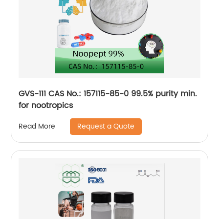
GVS-111 CAS No.: 157115-85-0 99.5% purity min.
for nootropics
Request a Quote
Read More