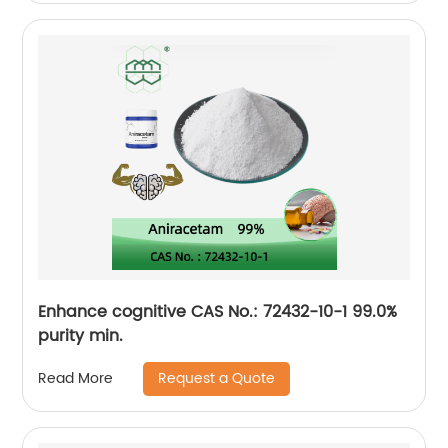
Enhance cognitive CAS No.: 72432-10-1 99.0%
purity min.
Request a Quote
Read More