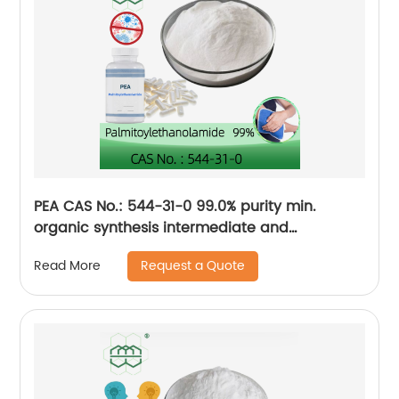
PEA CAS No.: 544-31-0 99.0% purity min.
organic synthesis intermediate and
pharmaceutical intermediate
Request a Quote
Read More