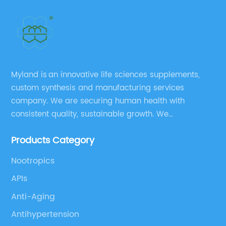
Myland is an innovative life sciences supplements,
custom synthesis and manufacturing services
company. We are securing human health with
consistent quality, sustainable growth. We
manufacture and source a vast range of nutrition
Products Category
supplements, pharmaceutical products, and take
pride in delivering them while others cannot.
Nootropics
APIs
Anti-Aging
Antihypertension