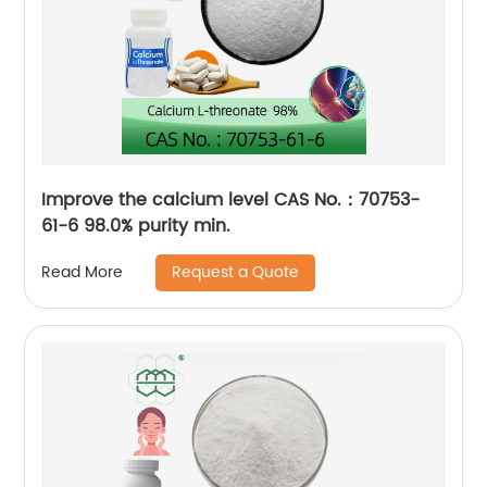
Improve the calcium level CAS No.：70753-
61-6 98.0% purity min.
Request a Quote
Read More