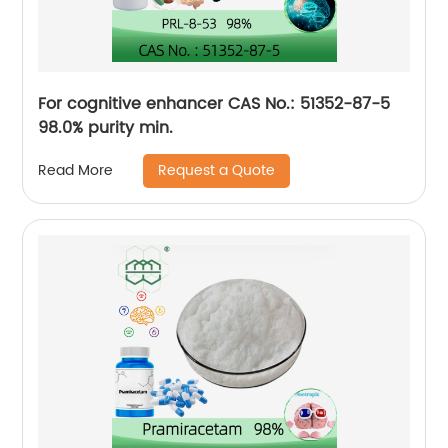
For cognitive enhancer CAS No.: 51352-87-5
98.0% purity min.
Request a Quote
Read More