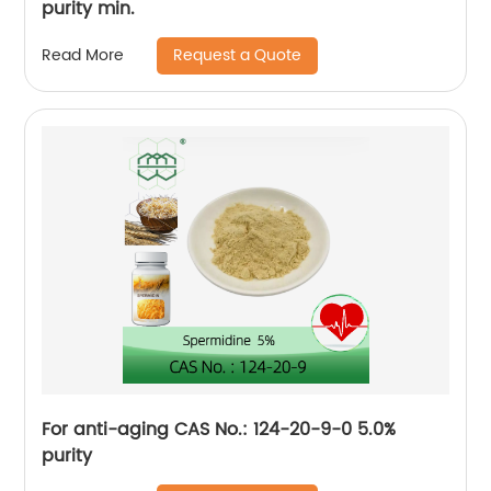
purity min.
Request a Quote
Read More
For anti-aging CAS No.: 124-20-9-0 5.0%
purity