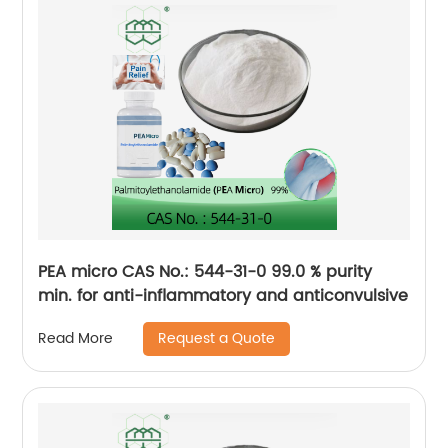
PEA micro CAS No.: 544-31-0 99.0 % purity
min. for anti-inflammatory and anticonvulsive
Request a Quote
Read More