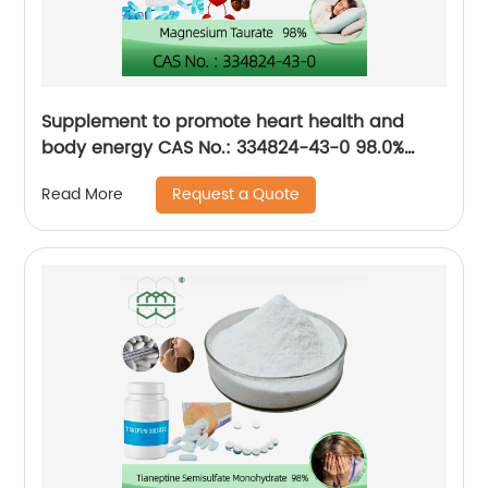
Supplement to promote heart health and
body energy CAS No.: 334824-43-0 98.0%
purity min.
Request a Quote
Read More