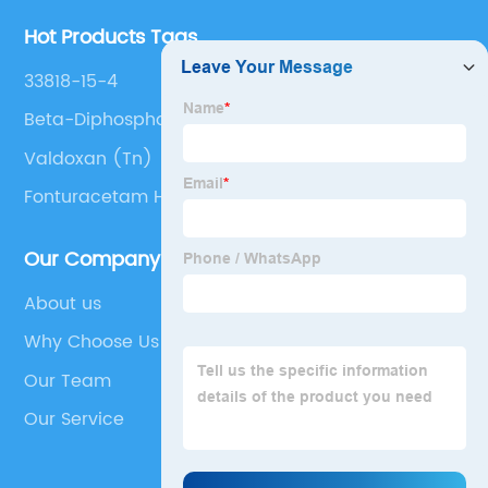
Hot Products Tags
33818-15-4
Beta-Diphosphopyridine Nucleotide
Valdoxan (Tn)
Fonturacetam Hydrazide
Our Company
About us
Why Choose Us
Our Team
Our Service