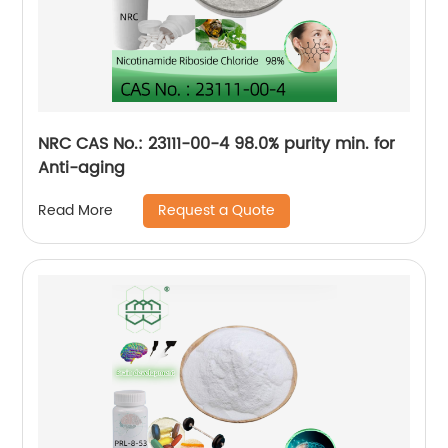
NRC CAS No.: 23111-00-4 98.0% purity min. for
Anti-aging
Request a Quote
Read More