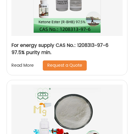
For energy supply CAS No.: 1208313-97-6
97.5% purity min.
Request a Quote
Read More