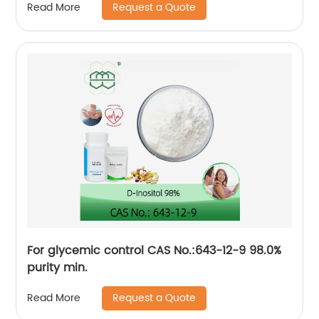
Request a Quote
Read More
For glycemic control CAS No.:643-12-9 98.0%
purity min.
Request a Quote
Read More