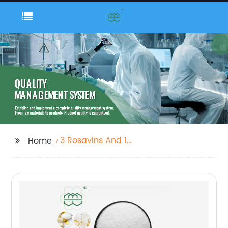
3 Rosavins And 1
Home
Salidroside