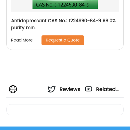
Antidepressant CAS No.: 1224690-84-9 98.0%
purity min.
Request a Quote
Read More
Reviews
Related
Videos