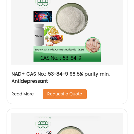
NAD+ CAS No.: 53-84-9 98.5% purity min.
Antidepressant
Request a Quote
Read More