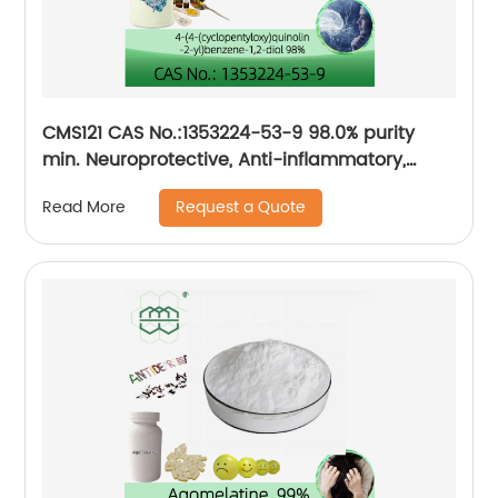
CMS121 CAS No.:1353224-53-9 98.0% purity
min. Neuroprotective, Anti-inflammatory,
Antioxidative
Request a Quote
Read More