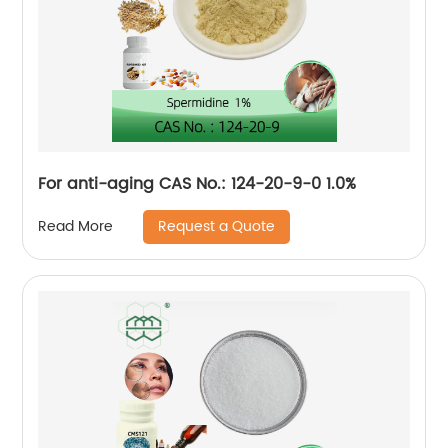
For anti-aging CAS No.: 124-20-9-0 1.0%
Request a Quote
Read More