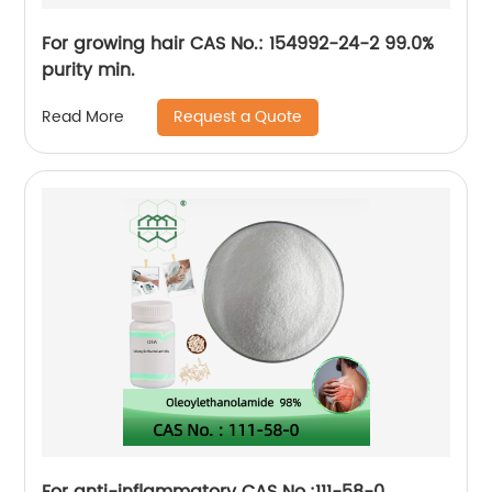
For growing hair CAS No.: 154992-24-2 99.0%
purity min.
Request a Quote
Read More
For anti-inflammatory CAS No.:111-58-0