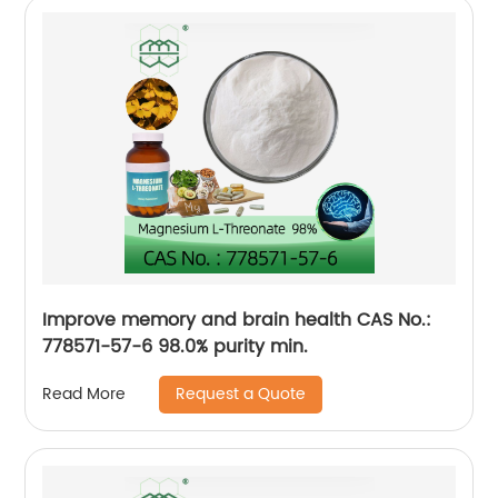
Improve memory and brain health CAS No.:
778571-57-6 98.0% purity min.
Request a Quote
Read More