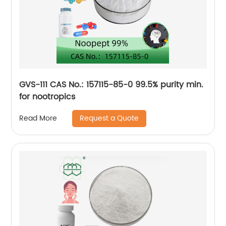
GVS-111 CAS No.: 157115-85-0 99.5% purity min.
for nootropics
Request a Quote
Read More