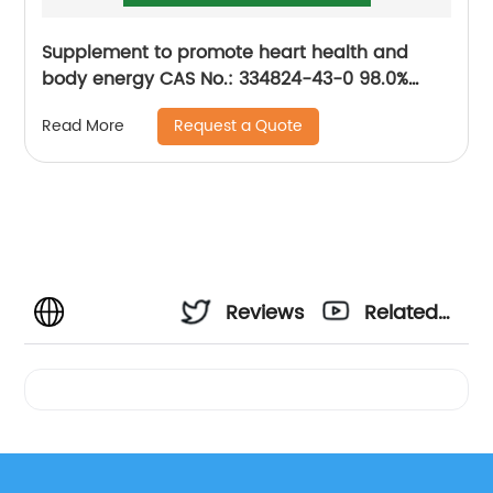
Supplement to promote heart health and
body energy CAS No.: 334824-43-0 98.0%
purity min.
Request a Quote
Read More
Reviews
Related
Videos