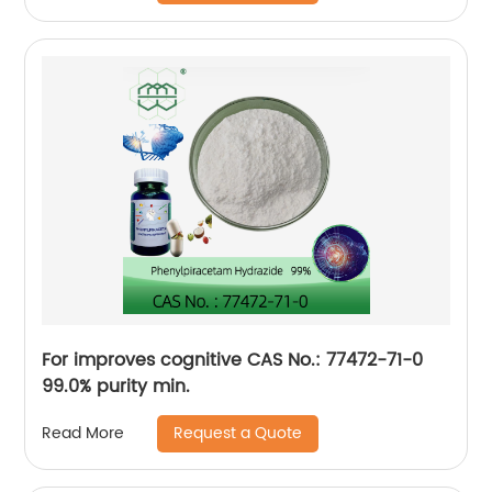
For improves cognitive CAS No.: 77472-71-0
99.0% purity min.
Request a Quote
Read More