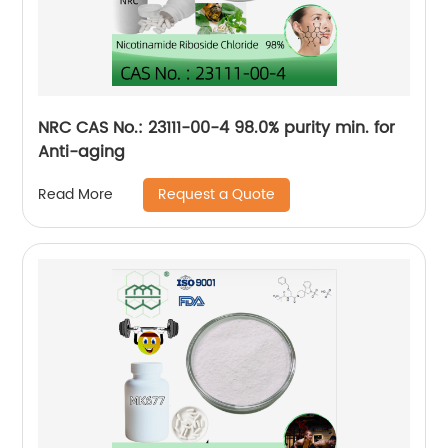
NRC CAS No.: 23111-00-4 98.0% purity min. for
Anti-aging
Request a Quote
Read More