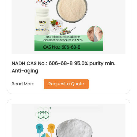
NADH CAS No.: 606-68-8 95.0% purity min.
Anti-aging
Request a Quote
Read More