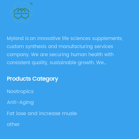
Myland is an innovative life sciences supplements,
custom synthesis and manufacturing services
company. We are securing human health with
consistent quality, sustainable growth. We
manufacture and source a vast range of nutrition
Products Category
supplements, pharmaceutical products, and take
pride in delivering them while others cannot.
Nootropics
Anti-Aging
Fat lose and increase musle
other