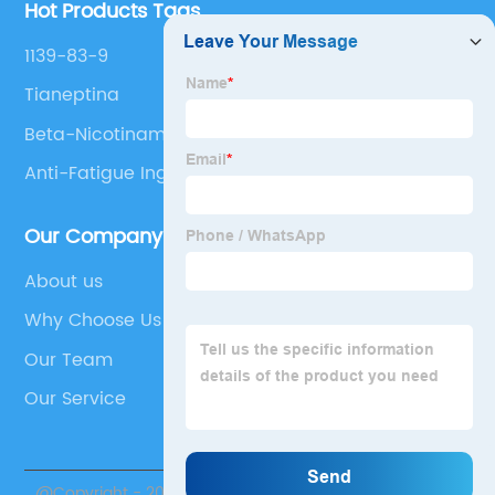
Hot Products Tags
1139-83-9
Tianeptina
Beta-Nicotinamide Adenine Dinucleotide
Hydrate,Oxidized Form
Anti-Fatigue Ingredient
Our Company
About us
Why Choose Us
Our Team
Our Service
@Copyright - 2020-2023 : All Rights Reserved. Suzhou