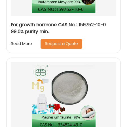
For growth hormone CAS No.: 159752-10-0
99.0% purity min.
Request a Quote
Read More