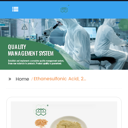
Ethanesulfonic Acid, 2-
Home
Amino-, Magnesium
Salt (1:X)