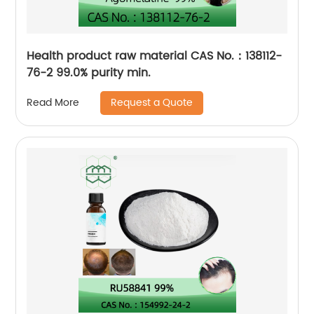
Health product raw material CAS No.：138112-
76-2 99.0% purity min.
Request a Quote
Read More