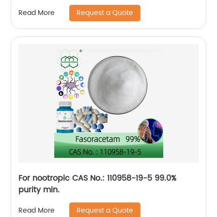
pharmaceutical intermediate
Request a Quote
Read More
For nootropic CAS No.: 110958-19-5 99.0%
purity min.
Request a Quote
Read More