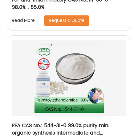
98.0%，85.0%
Request a Quote
Read More
PEA CAS No.: 544-31-0 99.0% purity min.
organic synthesis intermediate and