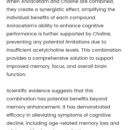
When Aniracetam and Choline are combined,
they create a synergistic effect, amplifying the
individual benefits of each compound.
Aniracetam's ability to enhance cognitive
performance is further supported by Choline,
preventing any potential limitations due to
insufficient acetylcholine levels. This combination
provides a comprehensive solution to support
improved memory, focus, and overall brain
function.
Scientific evidence suggests that this
combination has potential benefits beyond
memory enhancement. It has demonstrated
efficacy in alleviating symptoms of cognitive
decline, including age-related memory loss and