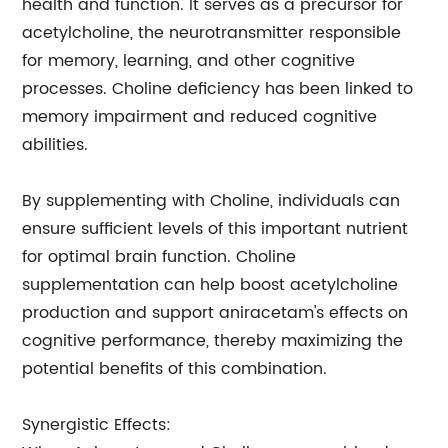
health and function. It serves as a precursor for
acetylcholine, the neurotransmitter responsible
for memory, learning, and other cognitive
processes. Choline deficiency has been linked to
memory impairment and reduced cognitive
abilities.
By supplementing with Choline, individuals can
ensure sufficient levels of this important nutrient
for optimal brain function. Choline
supplementation can help boost acetylcholine
production and support aniracetam's effects on
cognitive performance, thereby maximizing the
potential benefits of this combination.
Synergistic Effects: