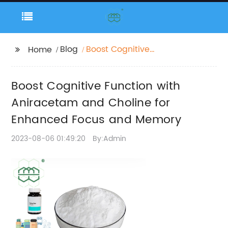
Blog
Boost Cognitive
Home
Function with
Aniracetam and
Boost Cognitive Function with
Choline for Enhanced
Focus and Memory
Aniracetam and Choline for
Enhanced Focus and Memory
2023-08-06 01:49:20
By:Admin