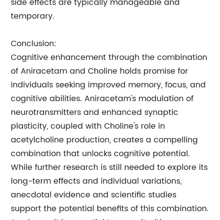
side effects are typically manageable and
temporary.
Conclusion:
Cognitive enhancement through the combination
of Aniracetam and Choline holds promise for
individuals seeking improved memory, focus, and
cognitive abilities. Aniracetam's modulation of
neurotransmitters and enhanced synaptic
plasticity, coupled with Choline's role in
acetylcholine production, creates a compelling
combination that unlocks cognitive potential.
While further research is still needed to explore its
long-term effects and individual variations,
anecdotal evidence and scientific studies
support the potential benefits of this combination.