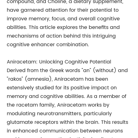
compound, and Choline, a dietary supplement,
have garnered attention for their potential to
improve memory, focus, and overall cognitive
abilities. This article explores the benefits and
mechanisms of action behind this intriguing
cognitive enhancer combination.
Aniracetam: Unlocking Cognitive Potential
Derived from the Greek words "an" (without) and
"rakos" (amnesia), Aniracetam has been
extensively studied for its positive impact on
memory and cognitive abilities. As a member of
the racetam family, Aniracetam works by
modulating neurotransmitters, particularly
glutamate receptors within the brain. This results
in enhanced communication between neurons