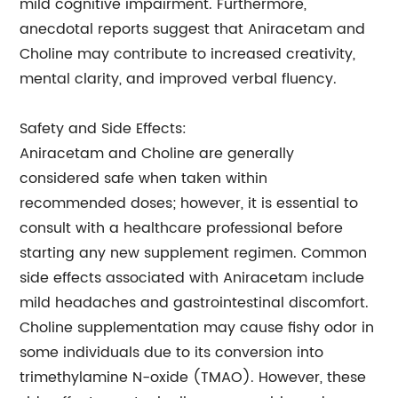
mild cognitive impairment. Furthermore,
anecdotal reports suggest that Aniracetam and
Choline may contribute to increased creativity,
mental clarity, and improved verbal fluency.
Safety and Side Effects:
Aniracetam and Choline are generally
considered safe when taken within
recommended doses; however, it is essential to
consult with a healthcare professional before
starting any new supplement regimen. Common
side effects associated with Aniracetam include
mild headaches and gastrointestinal discomfort.
Choline supplementation may cause fishy odor in
some individuals due to its conversion into
trimethylamine N-oxide (TMAO). However, these