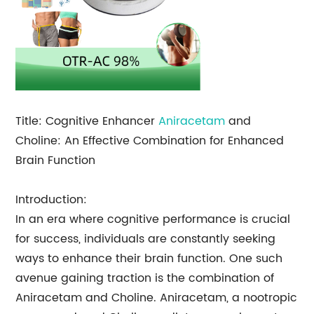
Title: Cognitive Enhancer
Aniracetam
and
Choline: An Effective Combination for Enhanced
Brain Function
Introduction:
In an era where cognitive performance is crucial
for success, individuals are constantly seeking
ways to enhance their brain function. One such
avenue gaining traction is the combination of
Aniracetam and Choline. Aniracetam, a nootropic