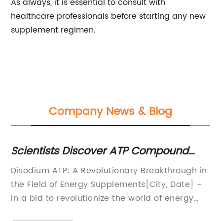
As always, it is essential to consult with
healthcare professionals before starting any new
supplement regimen.
Company News & Blog
Scientists Discover ATP Compound
Di
With Potential Health Benefits
Hy
Disodium ATP: A Revolutionary Breakthrough in
N-
P
the
the Field of Energy Supplements[City, Date] -
Pr
In a bid to revolutionize the world of energy
Me
supplements, a pioneering company has
se