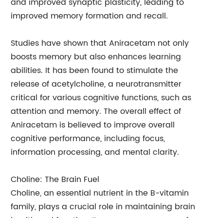
and improved synaptic plasticity, leading to
improved memory formation and recall.
Studies have shown that Aniracetam not only
boosts memory but also enhances learning
abilities. It has been found to stimulate the
release of acetylcholine, a neurotransmitter
critical for various cognitive functions, such as
attention and memory. The overall effect of
Aniracetam is believed to improve overall
cognitive performance, including focus,
information processing, and mental clarity.
Choline: The Brain Fuel
Choline, an essential nutrient in the B-vitamin
family, plays a crucial role in maintaining brain